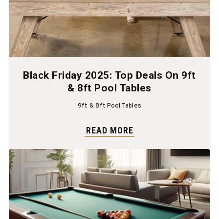
Black Friday 2025: Top Deals On 9ft
& 8ft Pool Tables
9ft & 8ft Pool Tables
READ MORE