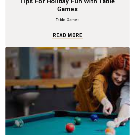
Tips For Holiday Fun With Table
Games
Table Games
READ MORE