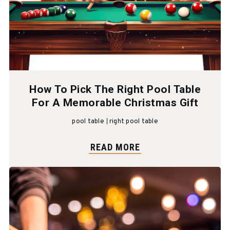
How To Pick The Right Pool Table
For A Memorable Christmas Gift
pool table
right pool table
READ MORE