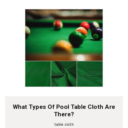
What Types Of Pool Table Cloth Are
There?
table cloth