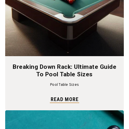
Breaking Down Rack: Ultimate Guide
To Pool Table Sizes
Pool Table Sizes
READ MORE