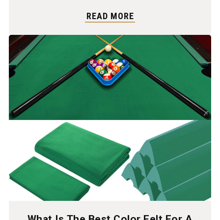
READ MORE
What Is The Best Color Felt For A