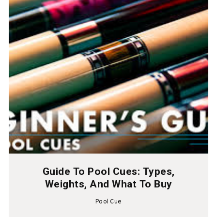
Guide To Pool Cues: Types,
Weights, And What To Buy
Pool Cue