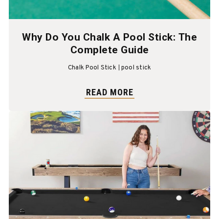
Why Do You Chalk A Pool Stick: The
Complete Guide
Chalk Pool Stick
pool stick
READ MORE