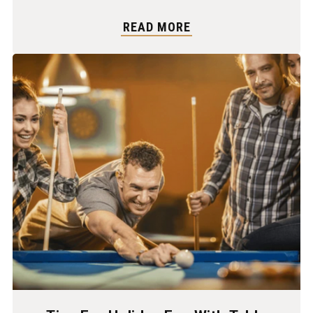
READ MORE