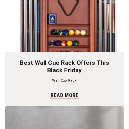
Best Wall Cue Rack Offers This
Black Friday
Wall Cue Rack
READ MORE