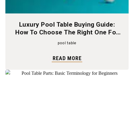
Luxury Pool Table Buying Guide:
How To Choose The Right One For
Your Home
pool table
READ MORE