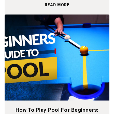
READ MORE
How To Play Pool For Beginners: