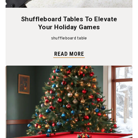
Shuffleboard Tables To Elevate
Your Holiday Games
shuffleboard table
READ MORE