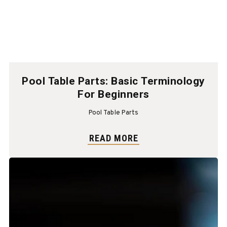
Pool Table Parts: Basic Terminology
For Beginners
Pool Table Parts
READ MORE