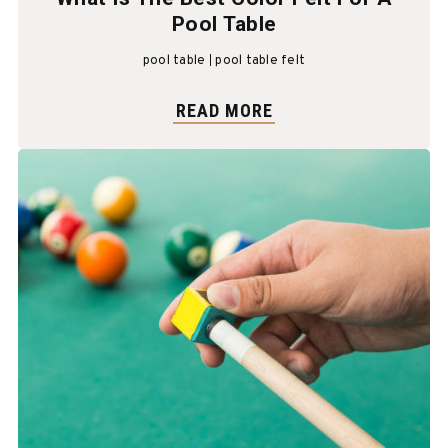
Pool Table
pool table
pool table felt
READ MORE