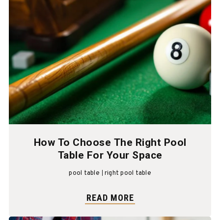
How To Choose The Right Pool
Table For Your Space
pool table
right pool table
READ MORE