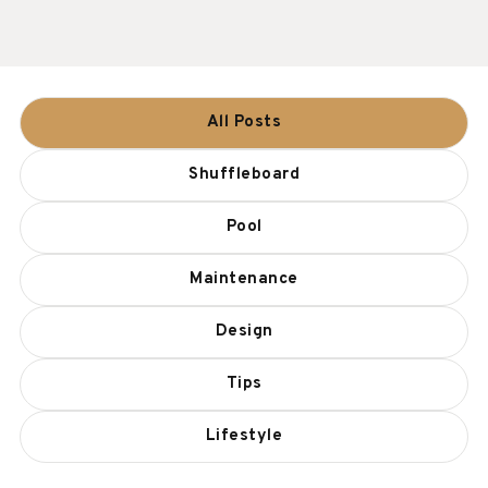
All Posts
Shuffleboard
Pool
Maintenance
Design
Tips
Lifestyle