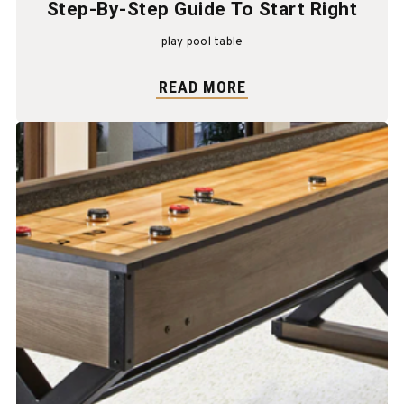
Step-By-Step Guide To Start Right
play pool table
READ MORE