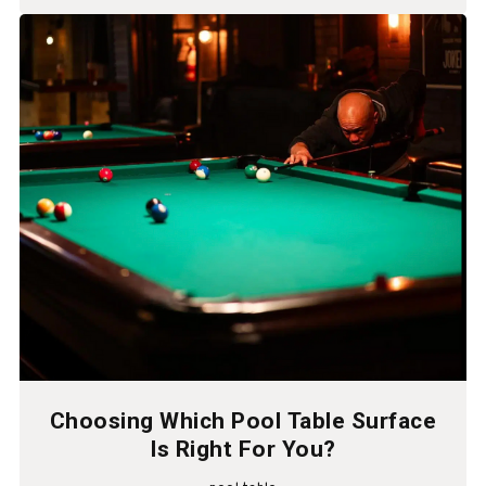
Choosing Which Pool Table Surface
Is Right For You?