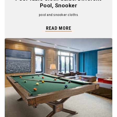
Pool, Snooker
pool and snooker cloths
READ MORE