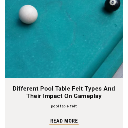
Different Pool Table Felt Types And
Their Impact On Gameplay
pool table felt
READ MORE