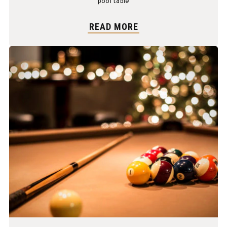
pool table
READ MORE