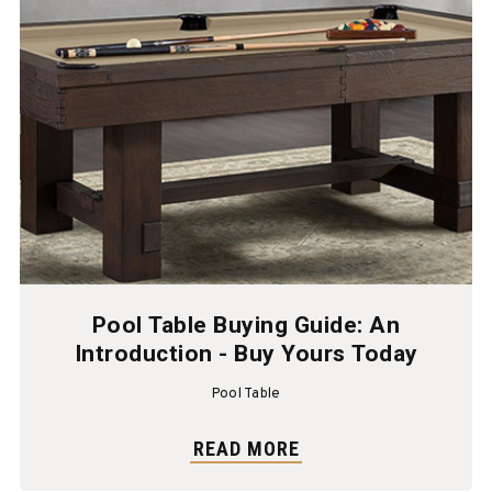
Pool Table Buying Guide: An
Introduction - Buy Yours Today
Pool Table
READ MORE