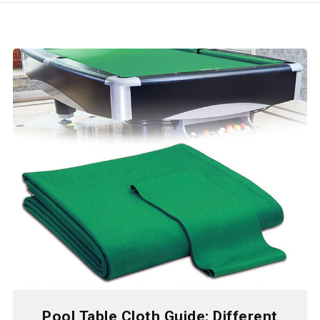
Pool Table Cloth Guide: Different