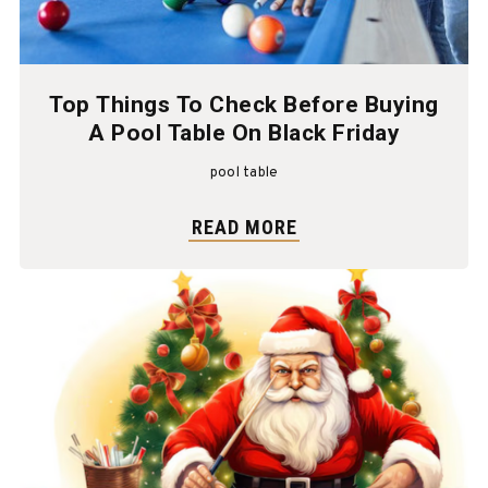
Top Things To Check Before Buying
A Pool Table On Black Friday
pool table
READ MORE