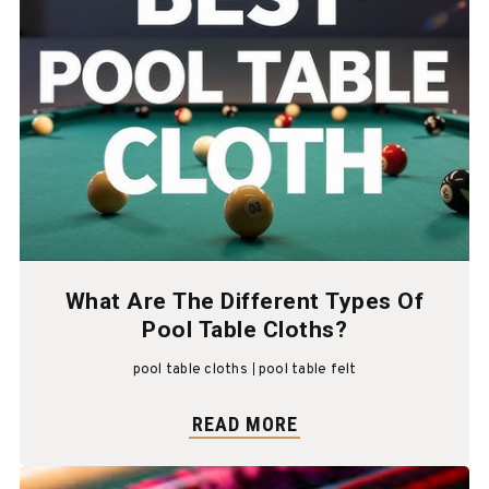
What Are The Different Types Of
Pool Table Cloths?
pool table cloths
pool table felt
READ MORE