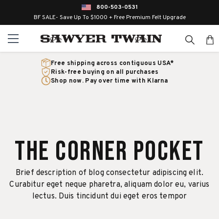
800-503-0531
BF SALE- Save Up To $1000 + Free Premium Felt Upgrade
Free shipping across contiguous USA*
Risk-free buying on all purchases
Shop now. Pay over time with Klarna
The Corner Pocket
Brief description of blog consectetur adipiscing elit.
Curabitur eget neque pharetra, aliquam dolor eu, varius
lectus. Duis tincidunt dui eget eros tempor