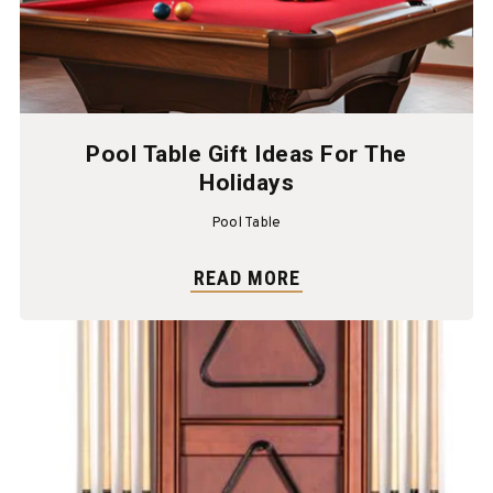
Pool Table Gift Ideas For The
Holidays
Pool Table
READ MORE