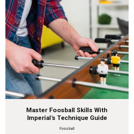
Master Foosball Skills With
Imperial’s Technique Guide
Foosball