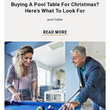
Buying A Pool Table For Christmas?
Here’s What To Look For
pool table
READ MORE