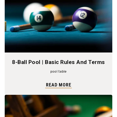
8-Ball Pool | Basic Rules And Terms
pool table
READ MORE