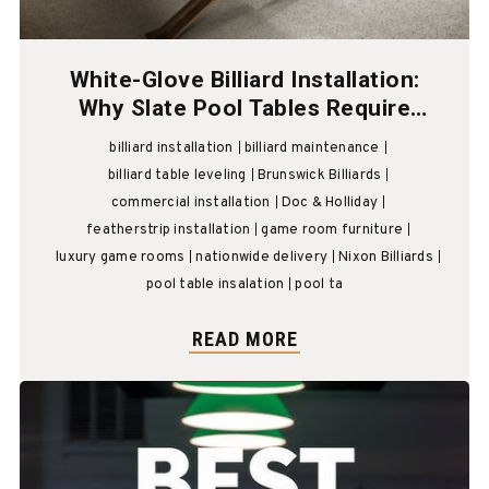
White-Glove Billiard Installation:
Why Slate Pool Tables Require
Professional Billiard Technicians
billiard installation
billiard maintenance
billiard table leveling
Brunswick Billiards
commercial installation
Doc & Holliday
featherstrip installation
game room furniture
luxury game rooms
nationwide delivery
Nixon Billiards
pool table insalation
pool ta
READ MORE