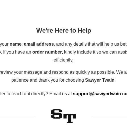
We're Here to Help
 your
name
,
email address
, and any details that will help us be
y. If you have an
order number
, kindly include it so we can ass
efficiently.
 review your message and respond as quickly as possible. We a
patience and thank you for choosing
Sawyer Twain
.
fer to reach out directly? Email us at
support@sawyertwain.