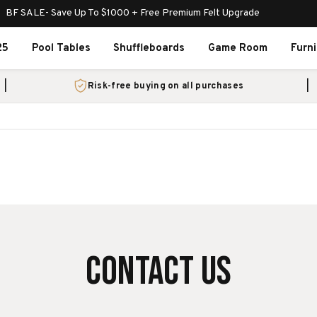
BF SALE- Save Up To $1000 + Free Premium Felt Upgrade
25
Pool Tables
Shuffleboards
Game Room
Furn
Risk-free buying on all purchases
CONTACT US