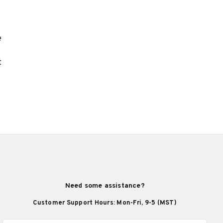
e
t
Need some assistance?
Customer Support Hours: Mon-Fri, 9-5 (MST)