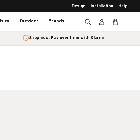
Design
Installation
Help
iture
Outdoor
Brands
Shop now. Pay over time with Klarna