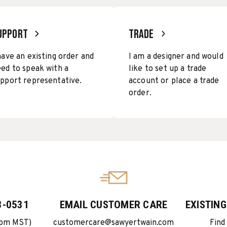
UPPORT
TRADE
have an existing order and
I am a designer and would
ed to speak with a
like to set up a trade
pport representative.
account or place a trade
order.
3-0531
EMAIL CUSTOMER CARE
EXISTIN
5pm MST)
customercare@sawyertwain.com
Find