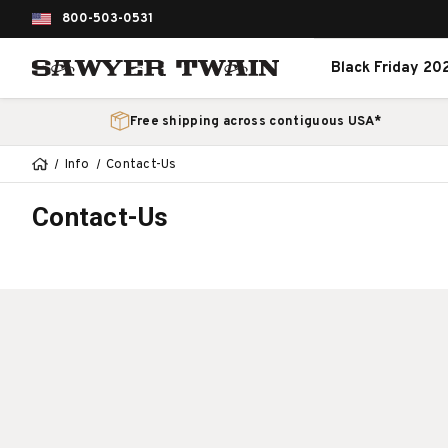
800-503-0531
Black Friday 20
Free shipping across contiguous USA*
Info
Contact-Us
Contact-Us