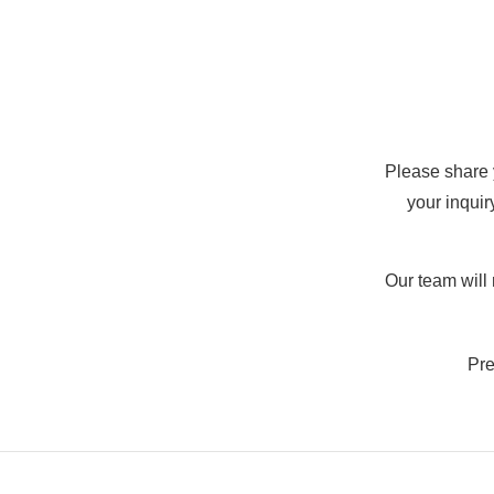
Please share
your inquir
Our team will
Pre