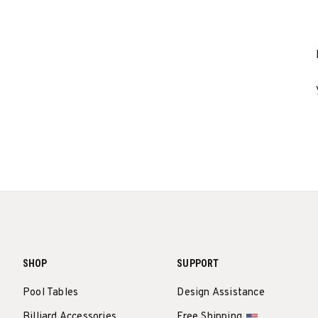
SHOP
SUPPORT
Pool Tables
Design Assistance
Billiard Accessories
Free Shipping