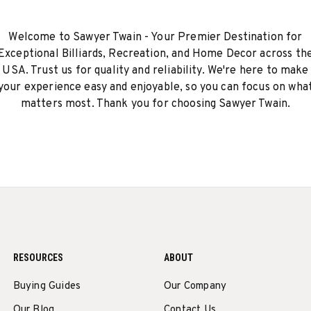
Welcome to Sawyer Twain - Your Premier Destination for
Exceptional Billiards, Recreation, and Home Decor across th
USA. Trust us for quality and reliability. We're here to make
your experience easy and enjoyable, so you can focus on wha
matters most. Thank you for choosing Sawyer Twain.
RESOURCES
ABOUT
Buying Guides
Our Company
Our Blog
Contact Us