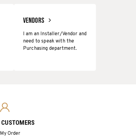
VENDORS
I am an Installer/Vendor and
need to speak with the
Purchasing department.
G CUSTOMERS
 My Order