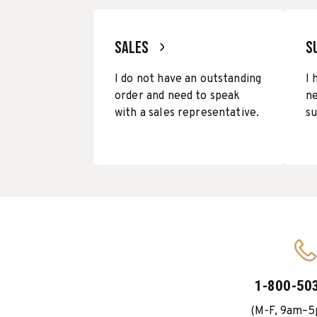
SALES
S
I do not have an outstanding
I 
order and need to speak
ne
with a sales representative.
su
1-800-50
(M-F, 9am–