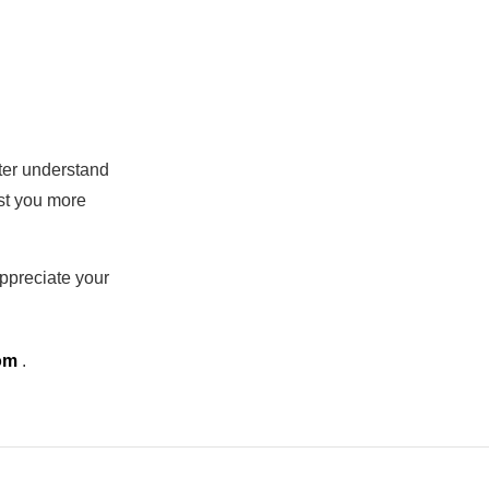
tter understand
ist you more
ppreciate your
com
.