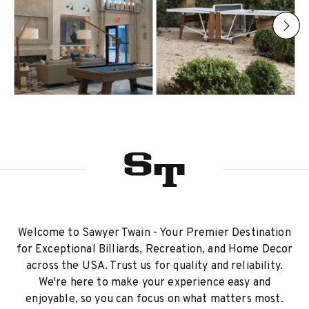
Welcome to Sawyer Twain - Your Premier Destination
for Exceptional Billiards, Recreation, and Home Decor
across the USA. Trust us for quality and reliability.
We're here to make your experience easy and
enjoyable, so you can focus on what matters most.