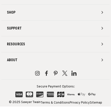
SHOP
SUPPORT
RESOURCES
ABOUT
Secure Payment Options:
© 2025 Sawyer Twain
Terms & Conditions
Privacy Policy
Sitemap