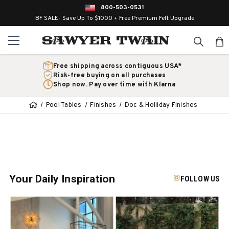
800-503-0531
BF SALE- Save Up To $1000 + Free Premium Felt Upgrade
Free shipping across contiguous USA*
Risk-free buying on all purchases
Shop now. Pay over time with Klarna
Pool Tables
Finishes
Doc & Holliday Finishes
Your Daily Inspiration
FOLLOW US