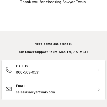
Thank you for choosing Sawyer Twain.
Need some assistance?
Customer Support Hours: Mon-Fri, 9-5 (MST)
Call Us
800-503-0531
Email
sales@sawyertwain.com