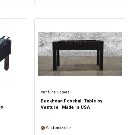
ADD TO CART
Venture Games
Buckhead Foosball Table by
ty
Venture | Made in USA
Customizable