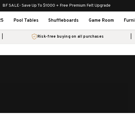
BF SALE- Save Up To $1000 + Free Premium Felt Upgrade
25
Pool Tables
Shuffleboards
Game Room
Furn
Risk-free buying on all purchases