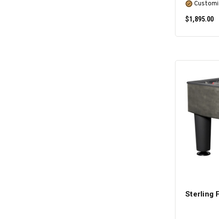
Customi
$1,895.00
Sterling 