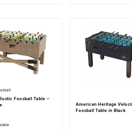
SELECT OPTIONS
SELECT OPTIONS
osball
ustic Foosball Table –
American Heritage Veloci
e
Foosball Table in Black
zable