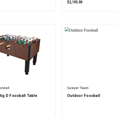
$2,195.00
SELECT OPTIONS
ADD TO CART
osball
Sawyer Twain
ig D Foosball Table
Outdoor Foosball