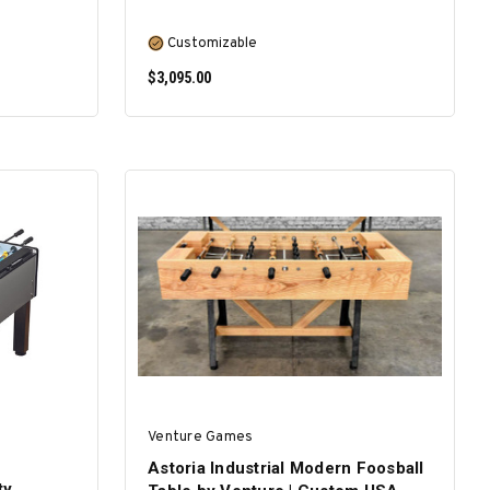
Customizable
$3,095.00
SELECT OPTIONS
Venture Games
Astoria Industrial Modern Foosball
ty