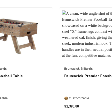
iards
Brunswick Billiards
osball Table
Brunswick Premier Foosba
zable
Customizable
$2,395.00