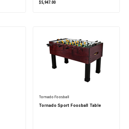
$5,947.00
SELECT OPTIONS
Tornado Foosball
Tornado Sport Foosball Table