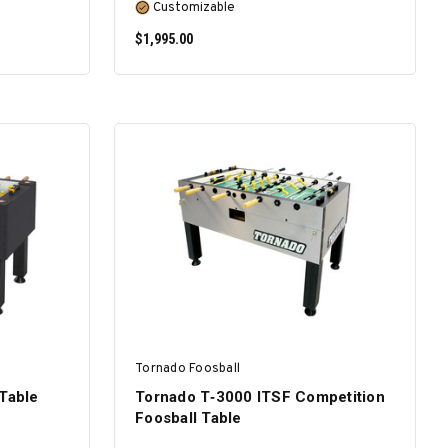
Customizable
$1,995.00
SELECT OPTIONS
Tornado Foosball
 Table
Tornado T‑3000 ITSF Competition
Foosball Table