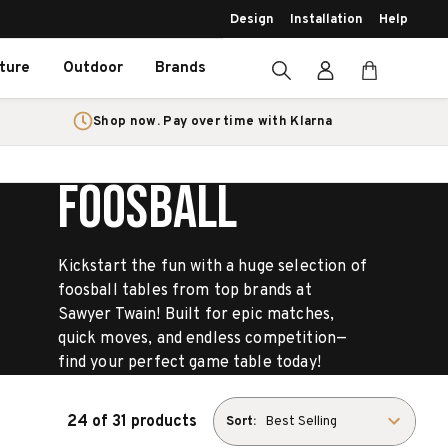
Design
Installation
Help
iture
Outdoor
Brands
Shop now. Pay over time with Klarna
FOOSBALL
Kickstart the fun with a huge selection of
foosball tables from top brands at
Sawyer Twain! Built for epic matches,
quick moves, and endless competition—
find your perfect game table today!
24 of 31 products
Sort: