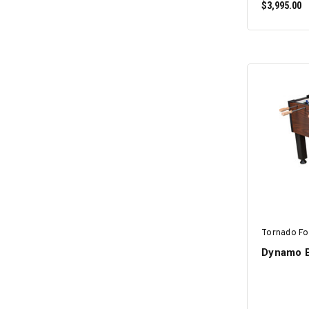
$3,995.00
Tornado Fo
Dynamo B