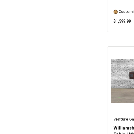
Customi
$1,599.99
Venture G
Williamsb