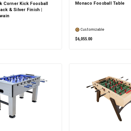
Monaco Foosball Table
k Corner Kick Foosball
ack & Silver Finish |
wain
Customizable
$6,055.00
ADD TO CART
SELECT OPTIONS