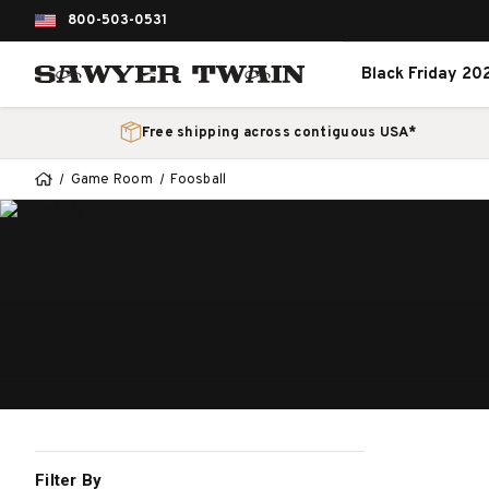
800-503-0531
Black Friday 20
Free shipping across contiguous USA*
Game Room
Foosball
Filter By