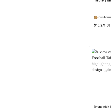
Table | 
Customi
$10,271.00
Brunswick B