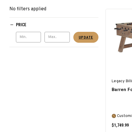
No filters applied
PRICE
UPDATE
Legacy Bill
Barren Fo
Customi
$1,749.99