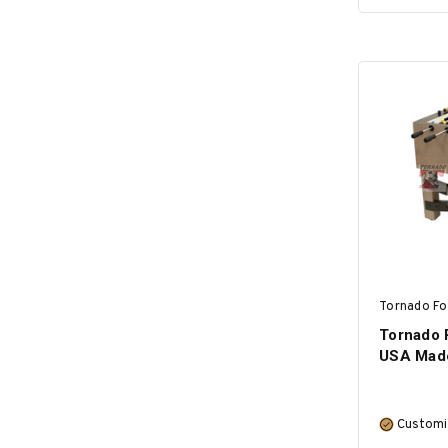
Tornado Fo
Tornado R
USA Mad
Customi