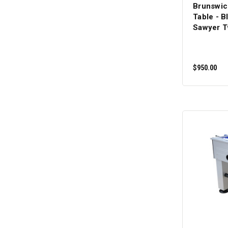
Brunswic
Table - Bl
Sawyer T
$950.00