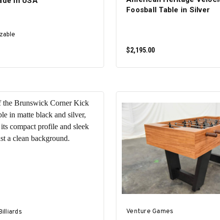
Made in USA
Foosball Table in Silver
zable
$2,195.00
SELECT OPTIONS
ADD TO CART
Venture Games
illiards