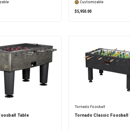
zable
Customizable
$5,950.00
SELECT OPTIONS
SELECT OPTIONS
Tornado Foosball
Foosball Table
Tornado Classic Foosball