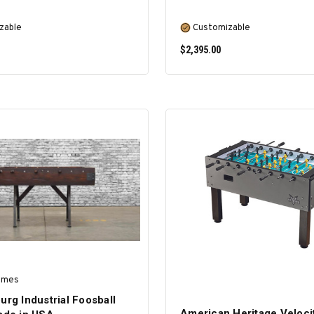
zable
Customizable
$2,395.00
SELECT OPTIONS
SELECT OPTIONS
ames
urg Industrial Foosball
American Heritage Veloci