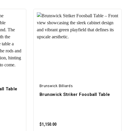
Brunswick Billiards
ll Table
Brunswick Striker Foosball Table
$1,150.00