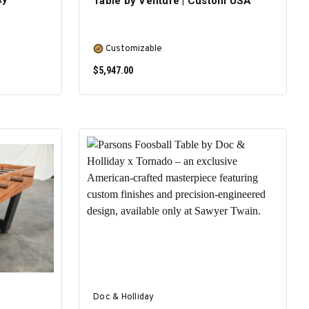
Table by Venture | Custom USA
Customizable
$5,947.00
SELECT OPTIONS
Doc & Holliday