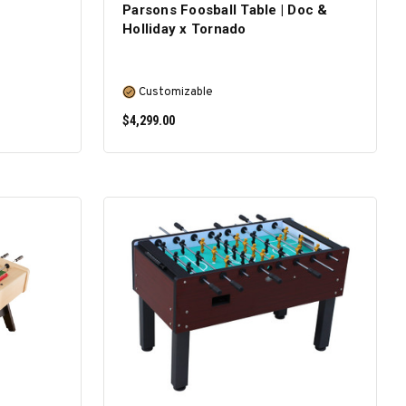
Parsons Foosball Table | Doc &
Holliday x Tornado
Customizable
$4,299.00
SELECT OPTIONS