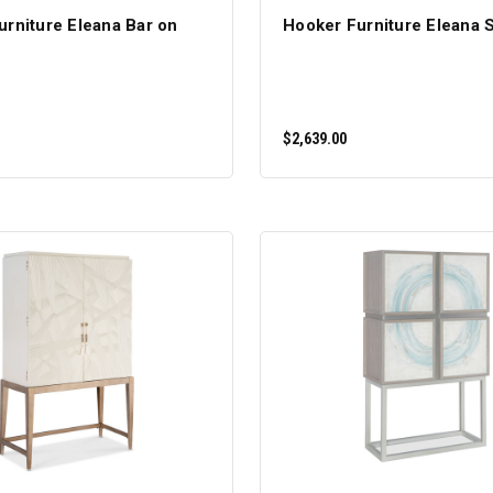
urniture Eleana Bar on
Hooker Furniture Eleana 
$2,639.00
ADD TO CART
ADD TO CART