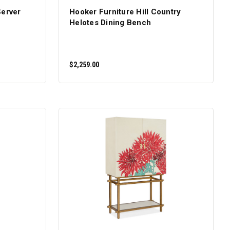
Server
Hooker Furniture Hill Country
Helotes Dining Bench
$2,259.00
ADD TO CART