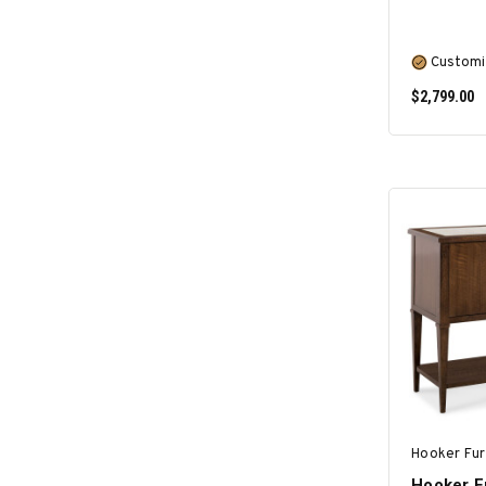
Customi
$2,799.00
Hooker Fur
Hooker F