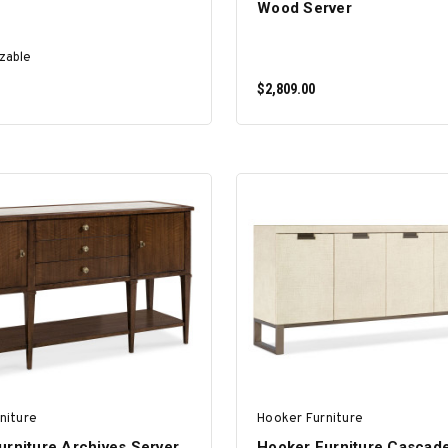
Wood Server
zable
$2,809.00
SELECT OPTIONS
ADD TO CART
niture
Hooker Furniture
urniture Archives Server
Hooker Furniture Cascad