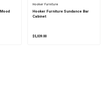
Hooker Furniture
 Mood
Hooker Furniture Sundance Bar
Cabinet
$5,039.00
ADD TO CART