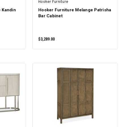
Hooker Furniture
e Kandin
Hooker Furniture Melange Patrisha
Bar Cabinet
$3,289.00
ADD TO CART