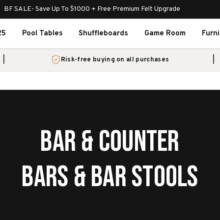
BF SALE- Save Up To $1000 + Free Premium Felt Upgrade
25
Pool Tables
Shuffleboards
Game Room
Furn
Risk-free buying on all purchases
BAR & COUNTER
BARS & BAR STOOLS