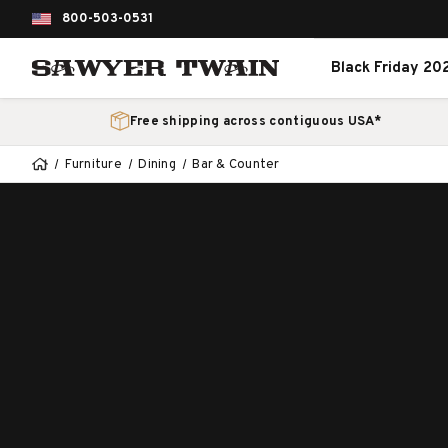
800-503-0531
Black Friday 20
Free shipping across contiguous USA*
Furniture
Dining
Bar & Counter