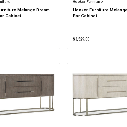
niture
Hooker Furniture
urniture Melange Dream
Hooker Furniture Melang
ar Cabinet
Bar Cabinet
$3,529.00
ADD TO CART
ADD TO CART