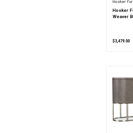
Hooker Fur
Hooker F
Weaver B
$3,479.00