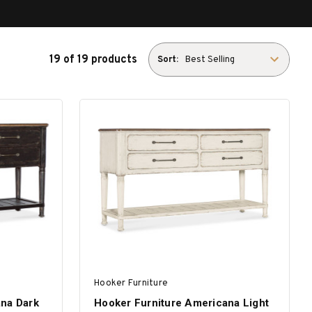
19 of 19 products
Sort:
Hooker Furniture
ana Dark
Hooker Furniture Americana Light