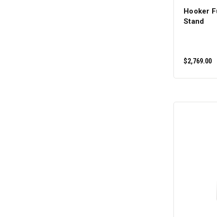
Hooker F
Stand
$2,769.00