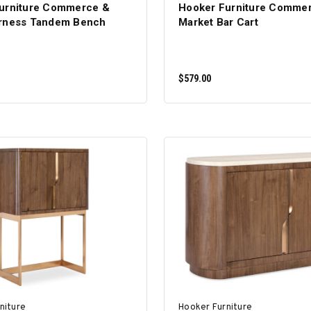
urniture Commerce &
Hooker Furniture Comme
rness Tandem Bench
Market Bar Cart
$579.00
ADD TO CART
ADD TO CART
niture
Hooker Furniture