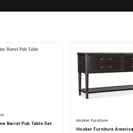
in
Hooker Furniture
ne Barrel Pub Table Set
Hooker Furniture Americ