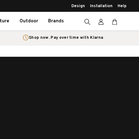
Design
Installation
Help
iture
Outdoor
Brands
Shop now. Pay over time with Klarna