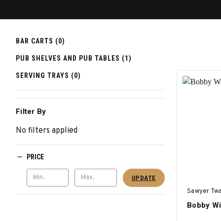
BAR CARTS (0)
PUB SHELVES AND PUB TABLES (1)
SERVING TRAYS (0)
Filter By
No filters applied
PRICE
UPDATE
Sawyer Twa
Bobby Wi