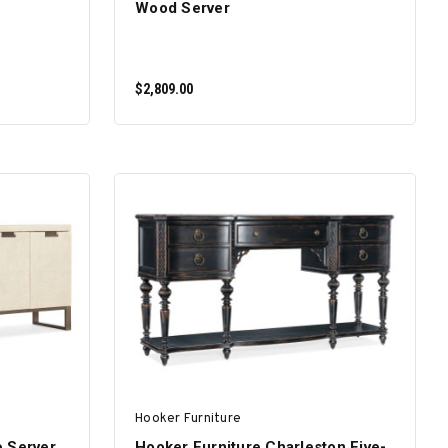
Wood Server
$2,809.00
ADD TO CART
Hooker Furniture
e Server
Hooker Furniture Charleston Five-