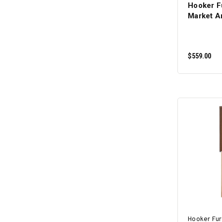
Hooker F
Market A
$559.00
Hooker Fur