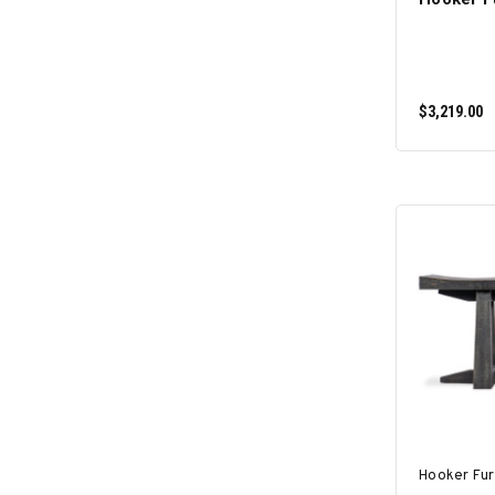
$3,219.00
Hooker Fur