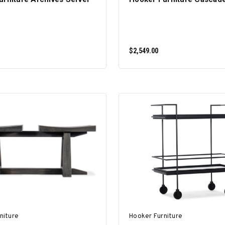
$2,549.00
ADD TO CART
ADD TO CART
niture
Hooker Furniture