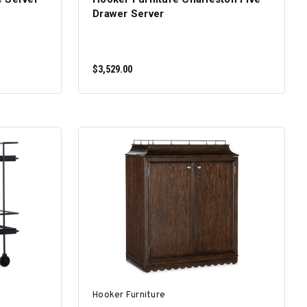
Drawer Server
$3,529.00
ADD TO CART
Hooker Furniture