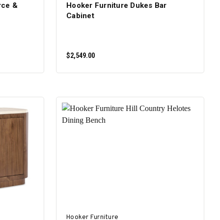
rce &
Hooker Furniture Dukes Bar
Cabinet
$2,549.00
ADD TO CART
Hooker Furniture