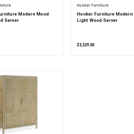
niture
Hooker Furniture
urniture Modern Mood
Hooker Furniture Modern
d Server
Light Wood Server
$3,529.00
ADD TO CART
ADD TO CART