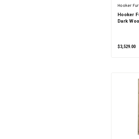
Hooker Fur
Hooker F
Dark Woo
$3,529.00