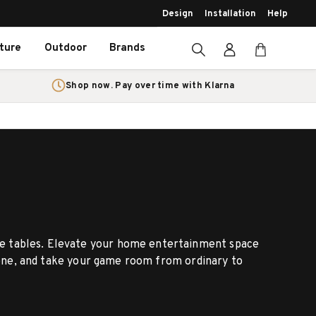
Design
Installation
Help
iture
Outdoor
Brands
Shop now. Pay over time with Klarna
ame tables. Elevate your home entertainment space
 gone, and take your game room from ordinary to