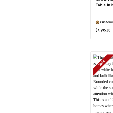
Table in 
Customi
$4,295.00
Sale