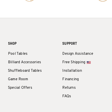
SHOP
SUPPORT
Pool Tables
Design Assistance
Billiard Accessories
Free Shipping
Shuffleboard Tables
Installation
Game Room
Financing
Special Offers
Returns
FAQs