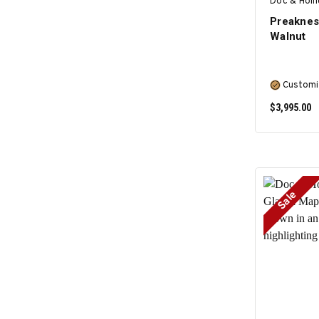
Doc & Holl
Preaknes
Walnut
Customi
$3,995.00
Sale