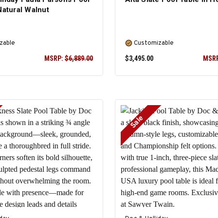
Natural Walnut
zable
Customizable
MSRP:
$6,889.00
$3,495.00
MSR
Sale
SELECT OPTIONS
SELECT OPTIONS