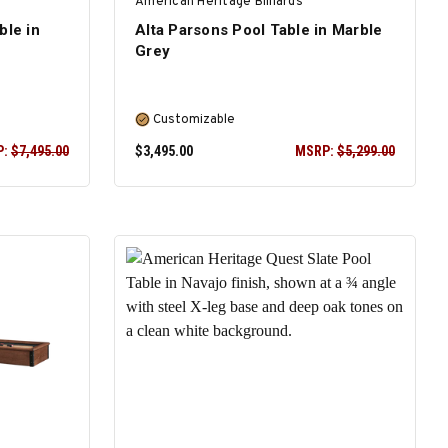
American Heritage Billiards
ble in
Alta Parsons Pool Table in Marble
Grey
Customizable
P:
$7,495.00
$3,495.00
MSRP:
$5,299.00
SELECT OPTIONS