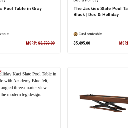
iday
Doc & Holliday
s Pool Table in Gray
The Jackies Slate Pool Ta
Black | Doc & Holliday
zable
Customizable
MSRP:
$5,799.00
$5,495.00
MSR
SELECT OPTIONS
SELECT OPTIONS