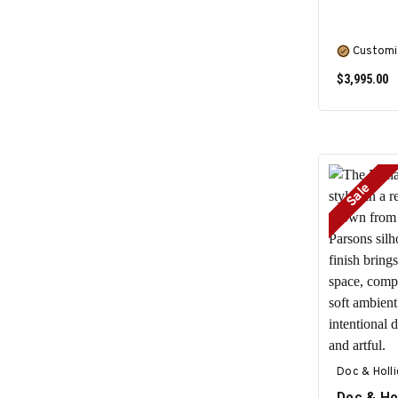
Customi
$3,995.00
Sale
Doc & Holl
Doc & Ho