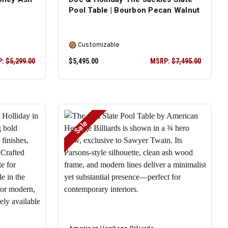
Pool Table | Bourbon Pecan Walnut
Customizable
P:
$5,299.00
$5,495.00
MSRP:
$7,495.00
Sale
SELECT OPTIONS