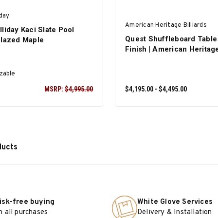
iday
American Heritage Billiards
liday Kaci Slate Pool
Quest Shuffleboard Table
Glazed Maple
Finish | American Heritag
zable
MSRP:
$4,995.00
$4,195.00 - $4,495.00
ducts
SELECT OPTIONS
isk-free buying
White Glove Services
n all purchases
Delivery & Installation