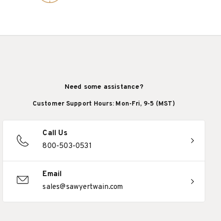
Need some assistance?
Customer Support Hours: Mon-Fri, 9-5 (MST)
Call Us
800-503-0531
Email
sales@sawyertwain.com