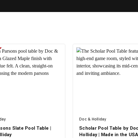
iday
Doc & Holliday
sons Slate Pool Table |
Scholar Pool Table by Do
lliday
Holliday | Made in the US