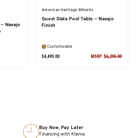
American Heritage Billiards
Quest Slate Pool Table – Navajo
 – Navajo
Finish
e
Customizable
$4,495.00
MSRP:
$6,295.00
SELECT OPTIONS
Buy Now, Pay Later
Financing with Klarna