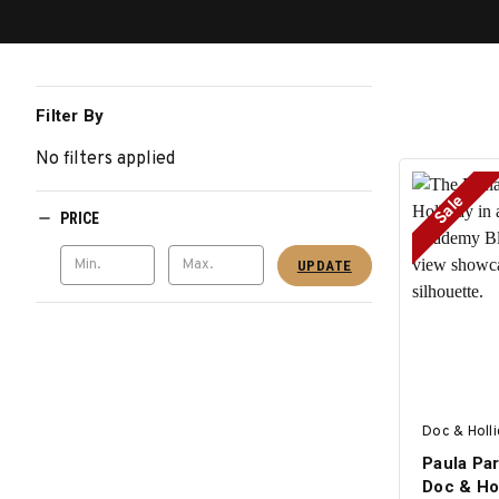
Filter By
No filters applied
Sale
PRICE
UPDATE
Doc & Holl
Paula Par
Doc & Ho