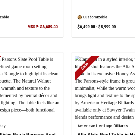
zable
Customizable
MSRP:
$6,689.00
$6,499.00 - $8,999.00
Sale
SELECT OPTIONS
SELECT OPTIONS
iday
American Heritage Billiards
lliday Paula Parsons Pool
Alta Slate Pool Table in 