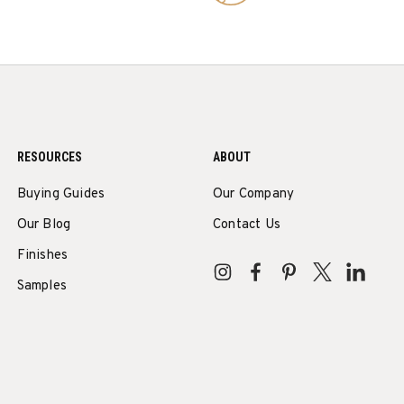
RESOURCES
ABOUT
Buying Guides
Our Company
Our Blog
Contact Us
Finishes
Samples