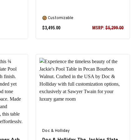
Customizable
$3,495.00
MSRP:
$5,299.00
SELECT OPTIONS
Doc & Holliday
Honey Ash
Doc & Holliday The Jackies Slate