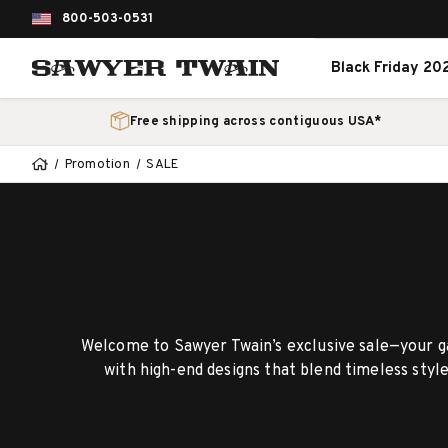
800-503-0531
Black Friday 20
Free shipping across contiguous USA*
Promotion
SALE
Welcome to Sawyer Twain’s exclusive sale—your ga
with high-end designs that blend timeless styl