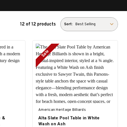
12 of 12 products
Sort:
Sale
American Heritage Billiards
c &
Alta Slate Pool Table in White
A
Wash on Ash