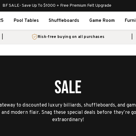
BF SALE- Save Up To $1000 + Free Premium Felt Upgrade
25
Pool Tables
Shuffleboards
Game Room
Furn
Risk-free buying on all purchases
SALE
teway to discounted luxury billiards, shuffleboards, and g
e and modern flair. Snag these special deals before they’re
extraordinary!