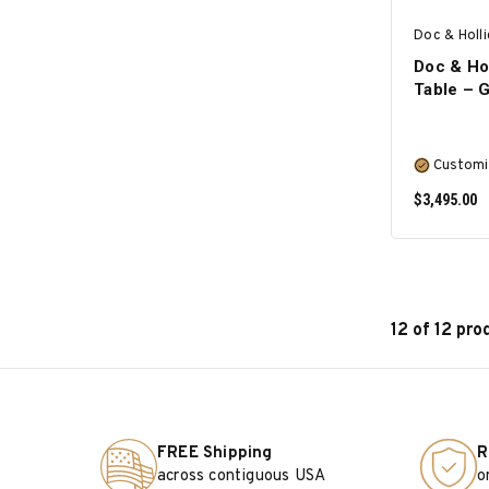
Doc & Holl
Doc & Hol
Table – 
Customi
$3,495.00
12 of 12 pro
FREE Shipping
R
across contiguous USA
o