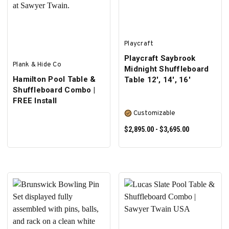
Playcraft
Playcraft Saybrook
Plank & Hide Co
Midnight Shuffleboard
Hamilton Pool Table &
Table 12', 14', 16'
Shuffleboard Combo |
FREE Install
Customizable
$2,895.00 - $3,695.00
SELECT OPTIONS