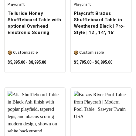
Playcraft
Playcraft
Telluride Honey
Playcraft Brazos
Shuffleboard Table with
Shuffleboard Table in
optional Overhead
Weathered Black | Pro-
Electronic Scoring
Style | 12', 14', 16'
Customizable
Customizable
$5,895.00 - $8,995.00
$5,795.00 - $6,895.00
SELECT OPTIONS
SELECT OPTIONS