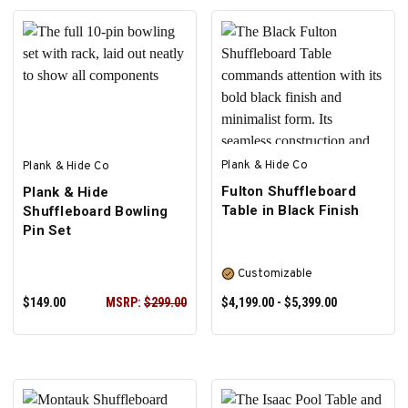
Plank & Hide Co
Plank & Hide Co
Fulton Shuffleboard
Plank & Hide
Table in Black Finish
Shuffleboard Bowling
Pin Set
Customizable
$149.00
MSRP:
$299.00
$4,199.00 - $5,399.00