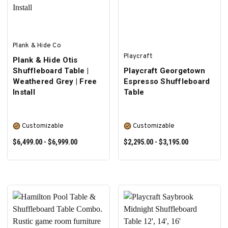
Plank & Hide Co
Playcraft
Plank & Hide Otis
Shuffleboard Table |
Playcraft Georgetown
Weathered Grey | Free
Espresso Shuffleboard
Install
Table
Customizable
Customizable
$6,499.00 - $6,999.00
$2,295.00 - $3,195.00
SELECT OPTIONS
SELECT OPTIONS