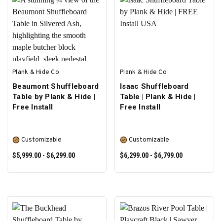
SELECT OPTIONS
SELECT OPTIONS
Plank & Hide Co
Plank & Hide Co
Beaumont Shuffleboard
Isaac Shuffleboard
Table by Plank & Hide |
Table | Plank & Hide |
Free Install
Free Install
Customizable
Customizable
$5,999.00 - $6,299.00
$6,299.00 - $6,799.00