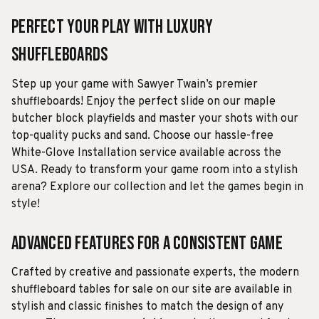
Perfect Your Play with Luxury
Shuffleboards
Step up your game with Sawyer Twain’s premier
shuffleboards! Enjoy the perfect slide on our maple
butcher block playfields and master your shots with our
top-quality pucks and sand. Choose our hassle-free
White-Glove Installation service available across the
USA. Ready to transform your game room into a stylish
arena? Explore our collection and let the games begin in
style!
Advanced Features for a Consistent Game
Crafted by creative and passionate experts, the modern
shuffleboard tables for sale on our site are available in
stylish and classic finishes to match the design of any