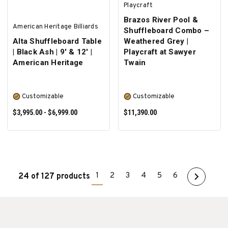
Playcraft
Brazos River Pool &
American Heritage Billiards
Shuffleboard Combo –
Alta Shuffleboard Table
Weathered Grey |
| Black Ash | 9' & 12' |
Playcraft at Sawyer
American Heritage
Twain
Customizable
Customizable
$3,995.00 - $6,999.00
$11,390.00
1
2
3
4
5
6
24 of 127 products
SELECT OPTIONS
SELECT OPTIONS