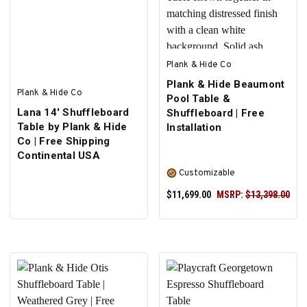
Plank & Hide Co
Plank & Hide Beaumont
Plank & Hide Co
Pool Table &
Lana 14' Shuffleboard
Shuffleboard | Free
Table by Plank & Hide
Installation
Co | Free Shipping
Continental USA
Customizable
$11,699.00
MSRP:
$13,398.00
SELECT OPTIONS