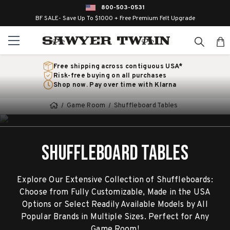
800-503-0531
BF SALE- Save Up To $1000 + Free Premium Felt Upgrade
Free shipping across contiguous USA*
Risk-free buying on all purchases
Shop now. Pay over time with Klarna
Game Room
Shuffleboard Tables
SHUFFLEBOARD TABLES
Explore Our Extensive Collection of Shuffleboards:
Choose from Fully Customizable, Made in the USA
Options or Select Readily Available Models by All
Popular Brands in Multiple Sizes. Perfect for Any
Game Room!