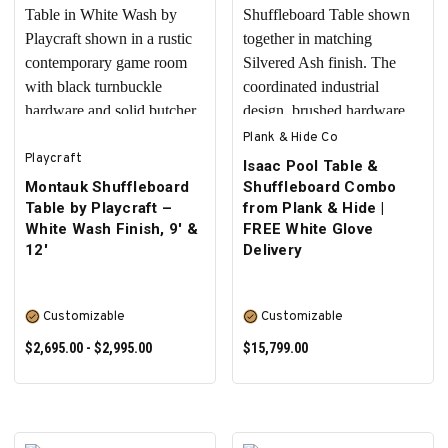
ADD TO CART
SELECT OPTIONS
Plank & Hide Co
Playcraft
Isaac Pool Table &
Montauk Shuffleboard
Shuffleboard Combo
Table by Playcraft –
from Plank & Hide |
White Wash Finish, 9' &
FREE White Glove
12'
Delivery
Customizable
Customizable
$2,695.00 - $2,995.00
$15,799.00