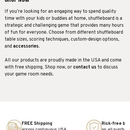
If you’re looking for an engaging way to spend quality
time with your kids or buddies at home, shuffleboard is a
strategic and challenging game that provides many hours
of fun for everyone. Choose from different shuffleboard
table sizes, scoring techniques, custom-design options,
and
accessories
.
All our products are proudly made in the USA and come
with free shipping. Shop now, or
contact us
to discuss
your game room needs.
FREE Shipping
Risk-free bu
across contiguous USA
on all purchas