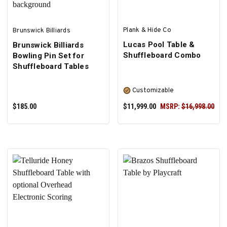
Plank & Hide Co
Brunswick Billiards
Lucas Pool Table &
Brunswick Billiards
Shuffleboard Combo
Bowling Pin Set for
Shuffleboard Tables
Customizable
$185.00
$11,999.00
MSRP:
$16,998.00
ADD TO CART
SELECT OPTIONS