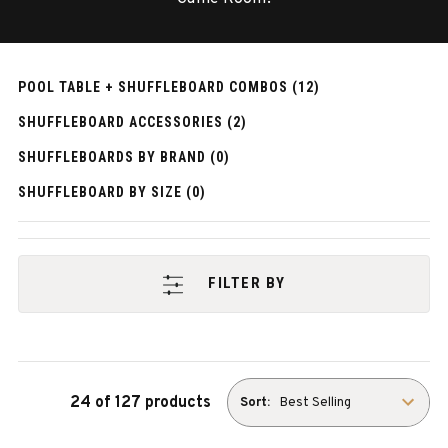
POOL TABLE + SHUFFLEBOARD COMBOS (12)
SHUFFLEBOARD ACCESSORIES (2)
SHUFFLEBOARDS BY BRAND (0)
SHUFFLEBOARD BY SIZE (0)
FILTER BY
24 of 127 products
Sort: