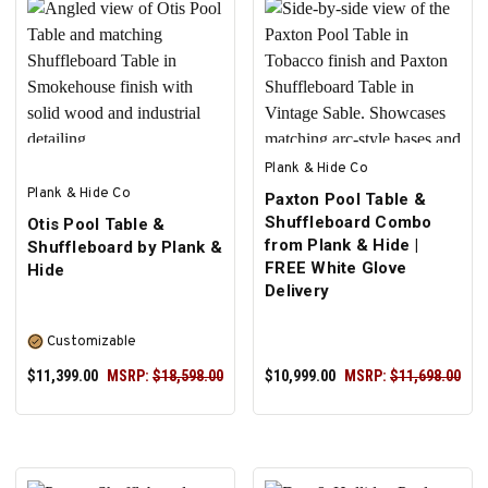
SELECT OPTIONS
SELECT OPTIONS
Plank & Hide Co
Plank & Hide Co
Paxton Pool Table &
Shuffleboard Combo
Otis Pool Table &
from Plank & Hide |
Shuffleboard by Plank &
FREE White Glove
Hide
Delivery
Customizable
$11,399.00
MSRP:
$18,598.00
$10,999.00
MSRP:
$11,698.00