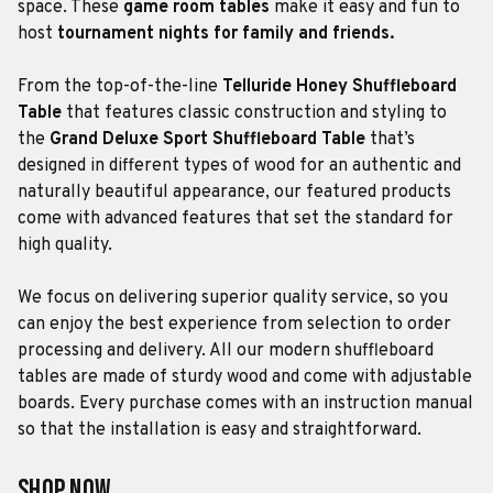
space. These
game room tables
make it easy and fun to
host
tournament nights for family and friends.
From the top-of-the-line
Telluride Honey Shuffleboard
Table
that features classic construction and styling to
the
Grand Deluxe Sport Shuffleboard Table
that’s
designed in different types of wood for an authentic and
naturally beautiful appearance, our featured products
come with advanced features that set the standard for
high quality.
We focus on delivering superior quality service, so you
can enjoy the best experience from selection to order
processing and delivery. All our modern shuffleboard
tables are made of sturdy wood and come with adjustable
boards. Every purchase comes with an instruction manual
so that the installation is easy and straightforward.
Shop Now