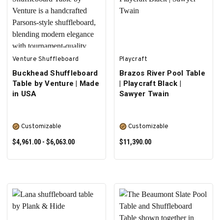
SELECT OPTIONS
SELECT OPTIONS
Venture Shuffleboard
Playcraft
Buckhead Shuffleboard
Brazos River Pool Table
Table by Venture | Made
| Playcraft Black |
in USA
Sawyer Twain
Customizable
Customizable
$4,961.00 - $6,063.00
$11,390.00
SELECT OPTIONS
SELECT OPTIONS