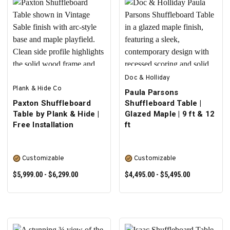
SELECT OPTIONS
PRE-ORDER NOW
Doc & Holliday
Plank & Hide Co
Paula Parsons
Paxton Shuffleboard
Shuffleboard Table |
Table by Plank & Hide |
Glazed Maple | 9 ft & 12
Free Installation
ft
Customizable
Customizable
$5,999.00 - $6,299.00
$4,495.00 - $5,495.00