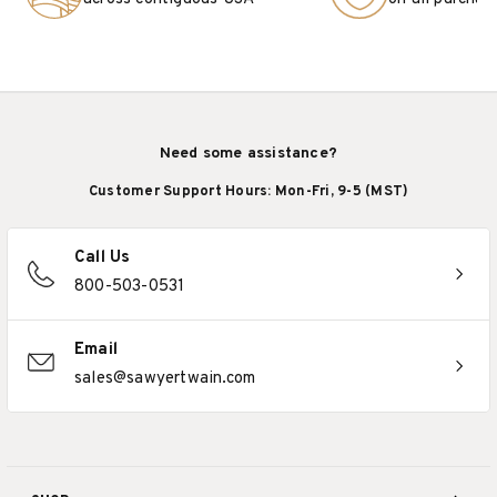
Need some assistance?
Customer Support Hours: Mon-Fri, 9-5 (MST)
Call Us
800-503-0531
Email
sales@sawyertwain.com